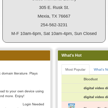
305 E. Rusk St.
Mexia, TX 76667
254-562-3231
M-F 10am-6pm, Sat 10am-4pm, Sun Closed
What's Hot
Most Popular
What's 
 domain literature. Plays
Bloodlust
digital video d
ad to your own device using
nd more. Enjoy!
digital video d
Login Needed