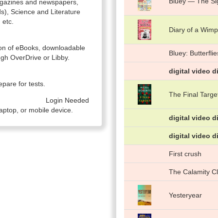
Bluey — The Si
magazines and newspapers,
ds), Science and Literature
 etc.
Diary of a Wimp
ction of eBooks, downloadable
Bluey: Butterflie
gh OverDrive or Libby.
digital video d
pare for tests.
The Final Targe
Login Needed
aptop, or mobile device.
digital video d
digital video d
First crush
The Calamity C
Yesteryear