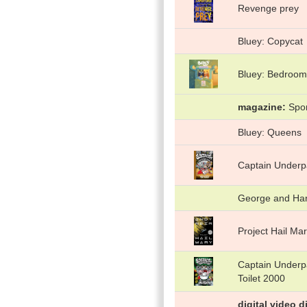
Revenge prey
Bluey: Copycat
Bluey: Bedroom
magazine
Spor
Bluey: Queens
Captain Underpa
George and Haro
Project Hail Ma
Captain Underpa
Toilet 2000
digital video d