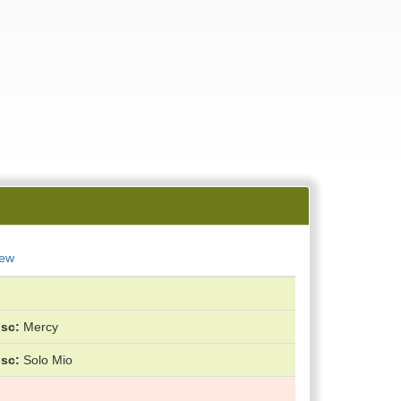
New
isc
Mercy
isc
Solo Mio