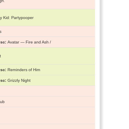
gn.
y Kid: Partypooper
s
isc
Avatar — Fire and Ash /
t
isc
Reminders of Him
isc
Grizzly Night
lub