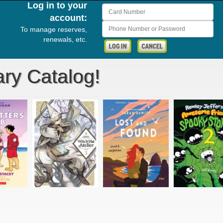
Log in to your
Card Number
account:
Phone Number or Password
To manage reserves,
renewals, etc.
ry Catalog!