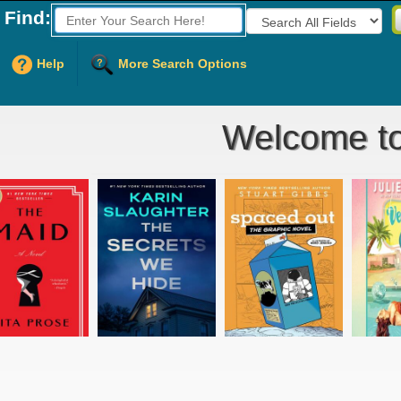
Find:
Fields to Search:
Help
More Search Options
Welcome to