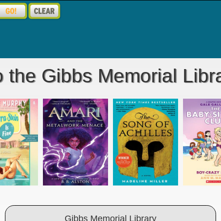
 the Gibbs Memorial Libra
Gibbs Memorial Library