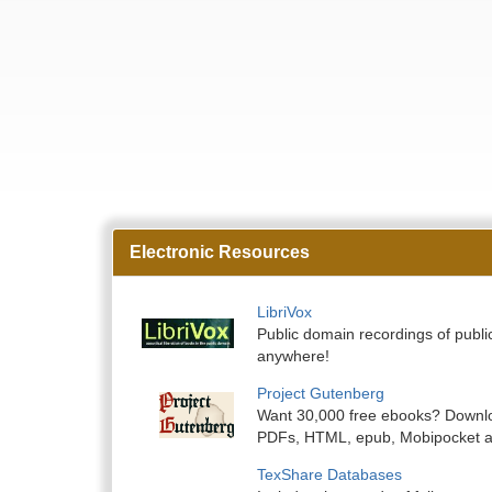
Electronic Resources
LibriVox
Public domain recordings of public
anywhere!
Project Gutenberg
Want 30,000 free ebooks? Downlo
PDFs, HTML, epub, Mobipocket a
TexShare Databases