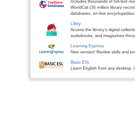
Includes thousands of full-text 
WorldCat (35 million library recor
databases, on-line encyclopedias,
Libby
Access the library’s digital colle
audiobooks, and magazines throu
Learning Express
New version! Review skills and pre
Basic ESL
Learn English from any desktop, l