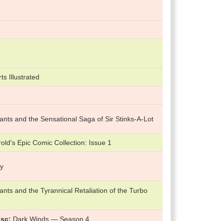
ts Illustrated
nts and the Sensational Saga of Sir Stinks-A-Lot
ld's Epic Comic Collection: Issue 1
ry
nts and the Tyrannical Retaliation of the Turbo
isc
Dark Winds — Season 4.